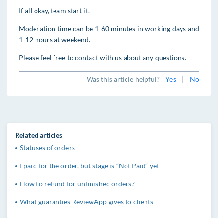
If all okay, team start it.
Moderation time can be 1-60 minutes in working days and
1-12 hours at weekend.
Please feel free to contact with us about any questions.
Was this article helpful?
Yes
|
No
Related articles
Statuses of orders
I paid for the order, but stage is “Not Paid” yet
How to refund for unfinished orders?
What guaranties ReviewApp gives to clients