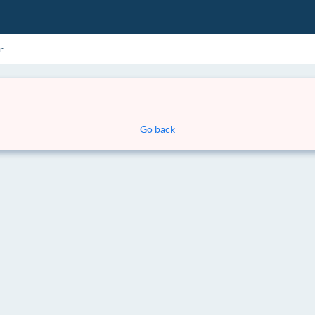
r
Go back