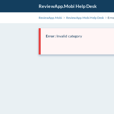
ReviewApp.Mobi Help Desk
ReviewApp.Mobi
ReviewApp.Mobi Help Desk
Erro
Error:
Invalid category